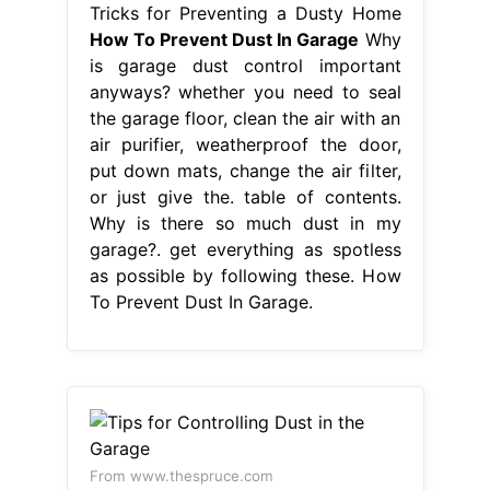
Tricks for Preventing a Dusty Home
How To Prevent Dust In Garage
Why
is garage dust control important
anyways? whether you need to seal
the garage floor, clean the air with an
air purifier, weatherproof the door,
put down mats, change the air filter,
or just give the. table of contents.
Why is there so much dust in my
garage?. get everything as spotless
as possible by following these. How
To Prevent Dust In Garage.
From www.thespruce.com