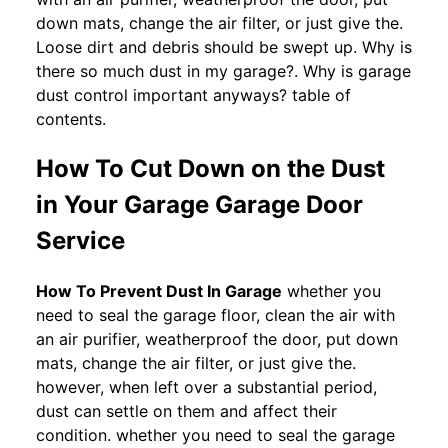
down mats, change the air filter, or just give the.
Loose dirt and debris should be swept up. Why is
there so much dust in my garage?. Why is garage
dust control important anyways? table of
contents.
How To Cut Down on the Dust
in Your Garage Garage Door
Service
How To Prevent Dust In Garage
whether you
need to seal the garage floor, clean the air with
an air purifier, weatherproof the door, put down
mats, change the air filter, or just give the.
however, when left over a substantial period,
dust can settle on them and affect their
condition. whether you need to seal the garage