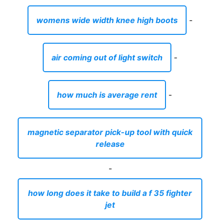
womens wide width knee high boots
-
air coming out of light switch
-
how much is average rent
-
magnetic separator pick-up tool with quick
release
-
how long does it take to build a f 35 fighter
jet