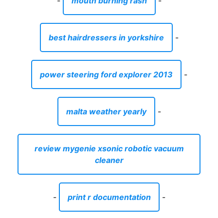
-
mouth burning rash
-
best hairdressers in yorkshire
-
power steering ford explorer 2013
-
malta weather yearly
-
review mygenie xsonic robotic vacuum
cleaner
-
print r documentation
-