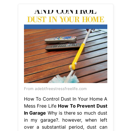
From adebtfreestressfreelife.com
How To Control Dust In Your Home A
Mess Free Life
How To Prevent Dust
In Garage
Why is there so much dust
in my garage?. however, when left
over a substantial period, dust can