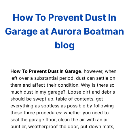
How To Prevent Dust In
Garage at Aurora Boatman
blog
How To Prevent Dust In Garage
. however, when
left over a substantial period, dust can settle on
them and affect their condition. Why is there so
much dust in my garage?. Loose dirt and debris
should be swept up. table of contents. get
everything as spotless as possible by following
these three procedures: whether you need to
seal the garage floor, clean the air with an air
purifier, weatherproof the door, put down mats,