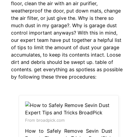
floor, clean the air with an air purifier,
weatherproof the door, put down mats, change
the air filter, or just give the. Why is there so
much dust in my garage?. Why is garage dust
control important anyways? With this in mind,
our expert team have put together a helpful list
of tips to limit the amount of dust your garage
accumulates, to keep its contents intact. Loose
dirt and debris should be swept up. table of
contents. get everything as spotless as possible
by following these three procedures:
From broadpick.com
How to Safely Remove Sevin Dust