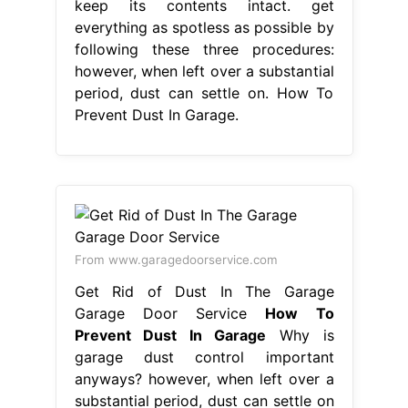
keep its contents intact. get
everything as spotless as possible by
following these three procedures:
however, when left over a substantial
period, dust can settle on. How To
Prevent Dust In Garage.
From www.garagedoorservice.com
Get Rid of Dust In The Garage
Garage Door Service
How To
Prevent Dust In Garage
Why is
garage dust control important
anyways? however, when left over a
substantial period, dust can settle on