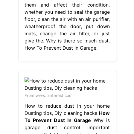
them and affect their condition.
whether you need to seal the garage
floor, clean the air with an air purifier,
weatherproof the door, put down
mats, change the air filter, or just
give the. Why is there so much dust.
How To Prevent Dust In Garage.
From www.pinterest.com
How to reduce dust in your home
Dusting tips, Diy cleaning hacks
How
To Prevent Dust In Garage
Why is
garage dust control important