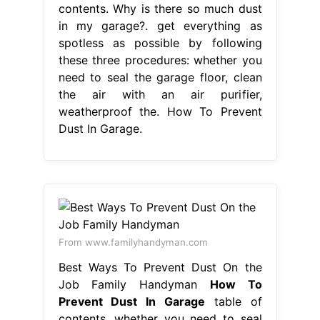
contents. Why is there so much dust
in my garage?. get everything as
spotless as possible by following
these three procedures: whether you
need to seal the garage floor, clean
the air with an air purifier,
weatherproof the. How To Prevent
Dust In Garage.
From www.familyhandyman.com
Best Ways To Prevent Dust On the
Job Family Handyman
How To
Prevent Dust In Garage
table of
contents. whether you need to seal