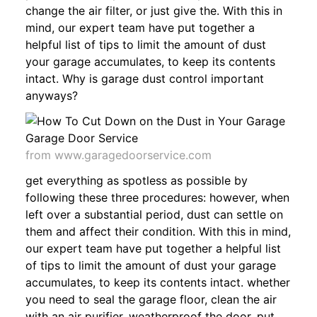
change the air filter, or just give the. With this in
mind, our expert team have put together a
helpful list of tips to limit the amount of dust
your garage accumulates, to keep its contents
intact. Why is garage dust control important
anyways?
from www.garagedoorservice.com
get everything as spotless as possible by
following these three procedures: however, when
left over a substantial period, dust can settle on
them and affect their condition. With this in mind,
our expert team have put together a helpful list
of tips to limit the amount of dust your garage
accumulates, to keep its contents intact. whether
you need to seal the garage floor, clean the air
with an air purifier, weatherproof the door, put