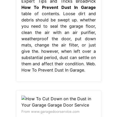
Expert Tips and Tricks BroadPick
How To Prevent Dust In Garage
table of contents. Loose dirt and
debris should be swept up. whether
you need to seal the garage floor,
clean the air with an air purifier,
weatherproof the door, put down
mats, change the air filter, or just
give the. however, when left over a
substantial period, dust can settle on
them and affect their condition. Web.
How To Prevent Dust In Garage.
From www.garagedoorservice.com