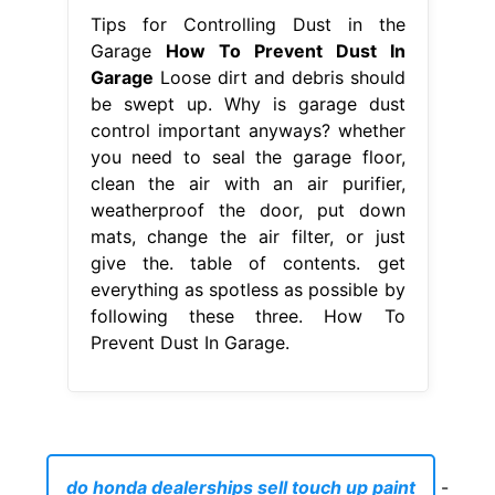
Tips for Controlling Dust in the
Garage
How To Prevent Dust In
Garage
Loose dirt and debris should
be swept up. Why is garage dust
control important anyways? whether
you need to seal the garage floor,
clean the air with an air purifier,
weatherproof the door, put down
mats, change the air filter, or just
give the. table of contents. get
everything as spotless as possible by
following these three. How To
Prevent Dust In Garage.
do honda dealerships sell touch up paint
-