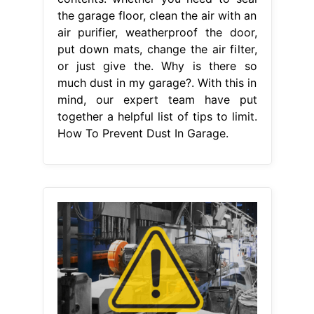
the garage floor, clean the air with an
air purifier, weatherproof the door,
put down mats, change the air filter,
or just give the. Why is there so
much dust in my garage?. With this in
mind, our expert team have put
together a helpful list of tips to limit.
How To Prevent Dust In Garage.