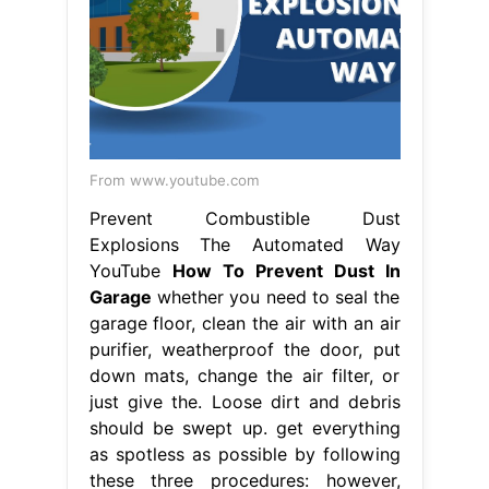
From www.youtube.com
Prevent Combustible Dust
Explosions The Automated Way
YouTube
How To Prevent Dust In
Garage
whether you need to seal the
garage floor, clean the air with an air
purifier, weatherproof the door, put
down mats, change the air filter, or
just give the. Loose dirt and debris
should be swept up. get everything
as spotless as possible by following
these three procedures: however,