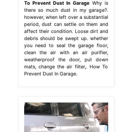
To Prevent Dust In Garage
Why is
there so much dust in my garage?.
however, when left over a substantial
period, dust can settle on them and
affect their condition. Loose dirt and
debris should be swept up. whether
you need to seal the garage floor,
clean the air with an air purifier,
weatherproof the door, put down
mats, change the air filter,. How To
Prevent Dust In Garage.