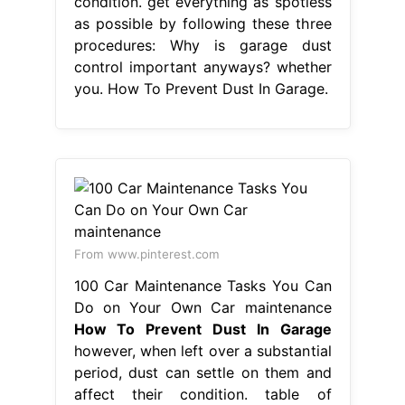
condition. get everything as spotless
as possible by following these three
procedures: Why is garage dust
control important anyways? whether
you. How To Prevent Dust In Garage.
From www.pinterest.com
100 Car Maintenance Tasks You Can
Do on Your Own Car maintenance
How To Prevent Dust In Garage
however, when left over a substantial
period, dust can settle on them and
affect their condition. table of