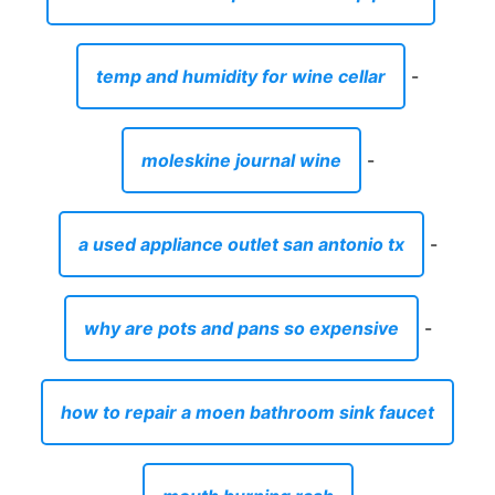
temp and humidity for wine cellar
-
moleskine journal wine
-
a used appliance outlet san antonio tx
-
why are pots and pans so expensive
-
how to repair a moen bathroom sink faucet