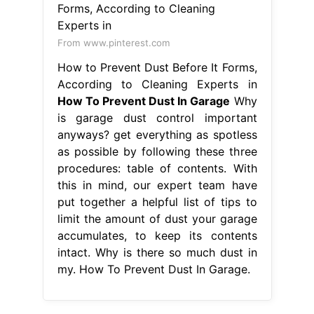
From www.pinterest.com
How to Prevent Dust Before It Forms,
According to Cleaning Experts in
How To Prevent Dust In Garage
Why
is garage dust control important
anyways? get everything as spotless
as possible by following these three
procedures: table of contents. With
this in mind, our expert team have
put together a helpful list of tips to
limit the amount of dust your garage
accumulates, to keep its contents
intact. Why is there so much dust in
my. How To Prevent Dust In Garage.