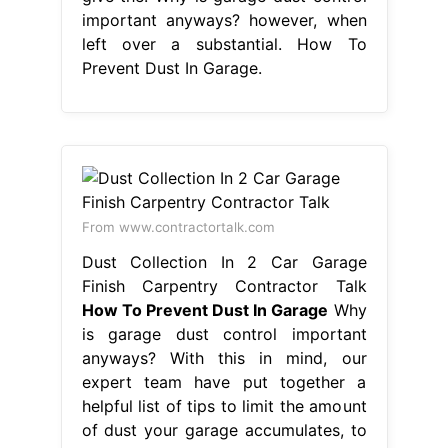
important anyways? however, when
left over a substantial. How To
Prevent Dust In Garage.
From www.contractortalk.com
Dust Collection In 2 Car Garage
Finish Carpentry Contractor Talk
How To Prevent Dust In Garage
Why
is garage dust control important
anyways? With this in mind, our
expert team have put together a
helpful list of tips to limit the amount
of dust your garage accumulates, to