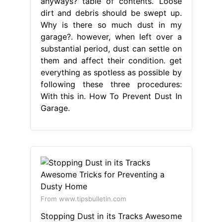
anyways? table of contents. Loose
dirt and debris should be swept up.
Why is there so much dust in my
garage?. however, when left over a
substantial period, dust can settle on
them and affect their condition. get
everything as spotless as possible by
following these three procedures:
With this in. How To Prevent Dust In
Garage.
From www.tipsbulletin.com
Stopping Dust in its Tracks Awesome