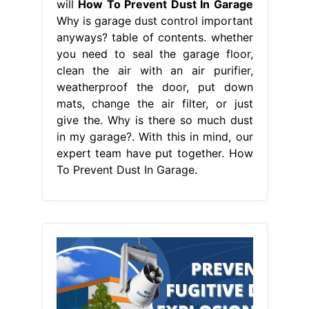
will
How To Prevent Dust In Garage
Why is garage dust control important
anyways? table of contents. whether
you need to seal the garage floor,
clean the air with an air purifier,
weatherproof the door, put down
mats, change the air filter, or just
give the. Why is there so much dust
in my garage?. With this in mind, our
expert team have put together. How
To Prevent Dust In Garage.