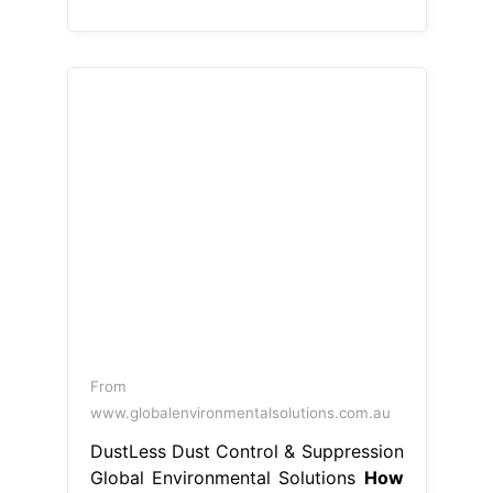
From
www.globalenvironmentalsolutions.com.au
DustLess Dust Control & Suppression
Global Environmental Solutions
How