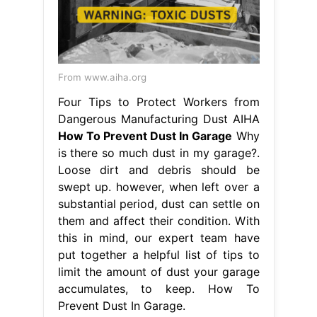
From www.aiha.org
Four Tips to Protect Workers from
Dangerous Manufacturing Dust AIHA
How To Prevent Dust In Garage
Why
is there so much dust in my garage?.
Loose dirt and debris should be
swept up. however, when left over a
substantial period, dust can settle on
them and affect their condition. With
this in mind, our expert team have
put together a helpful list of tips to
limit the amount of dust your garage
accumulates, to keep. How To
Prevent Dust In Garage.