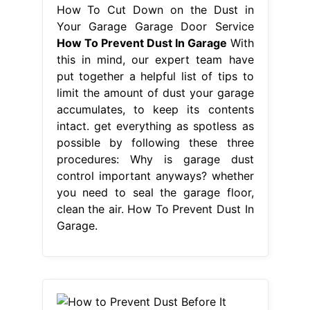
How To Cut Down on the Dust in
Your Garage Garage Door Service
How To Prevent Dust In Garage
With
this in mind, our expert team have
put together a helpful list of tips to
limit the amount of dust your garage
accumulates, to keep its contents
intact. get everything as spotless as
possible by following these three
procedures: Why is garage dust
control important anyways? whether
you need to seal the garage floor,
clean the air. How To Prevent Dust In
Garage.