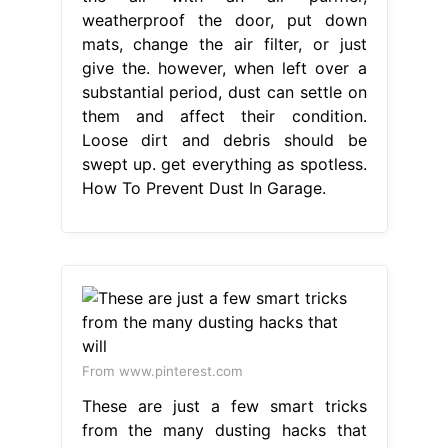
weatherproof the door, put down
mats, change the air filter, or just
give the. however, when left over a
substantial period, dust can settle on
them and affect their condition.
Loose dirt and debris should be
swept up. get everything as spotless.
How To Prevent Dust In Garage.
From www.pinterest.com
These are just a few smart tricks
from the many dusting hacks that