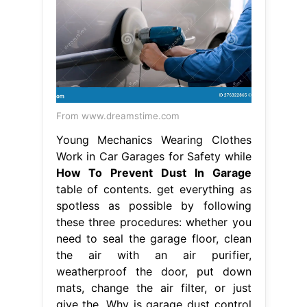
From www.dreamstime.com
Young Mechanics Wearing Clothes
Work in Car Garages for Safety while
How To Prevent Dust In Garage
table of contents. get everything as
spotless as possible by following
these three procedures: whether you
need to seal the garage floor, clean
the air with an air purifier,
weatherproof the door, put down
mats, change the air filter, or just
give the. Why is garage dust control