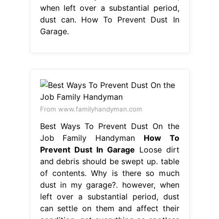
when left over a substantial period,
dust can. How To Prevent Dust In
Garage.
From www.familyhandyman.com
Best Ways To Prevent Dust On the
Job Family Handyman
How To
Prevent Dust In Garage
Loose dirt
and debris should be swept up. table
of contents. Why is there so much
dust in my garage?. however, when
left over a substantial period, dust
can settle on them and affect their