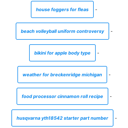
house foggers for fleas
-
beach volleyball uniform controversy
-
bikini for apple body type
-
weather for breckenridge michigan
-
food processor cinnamon roll recipe
-
husqvarna yth18542 starter part number
-