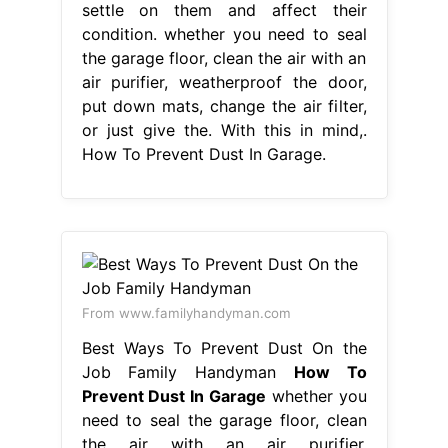
settle on them and affect their
condition. whether you need to seal
the garage floor, clean the air with an
air purifier, weatherproof the door,
put down mats, change the air filter,
or just give the. With this in mind,.
How To Prevent Dust In Garage.
From www.familyhandyman.com
Best Ways To Prevent Dust On the
Job Family Handyman
How To
Prevent Dust In Garage
whether you
need to seal the garage floor, clean
the air with an air purifier,