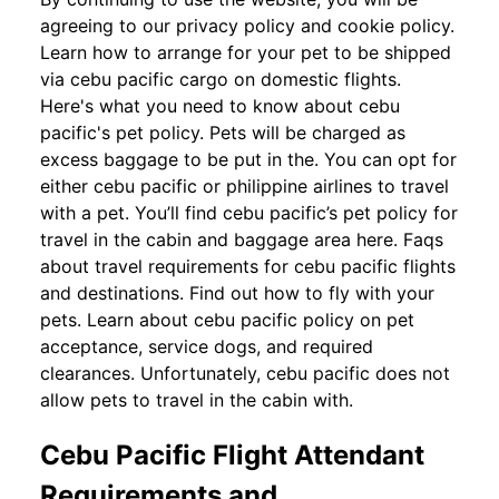
agreeing to our privacy policy and cookie policy.
Learn how to arrange for your pet to be shipped
via cebu pacific cargo on domestic flights.
Here's what you need to know about cebu
pacific's pet policy. Pets will be charged as
excess baggage to be put in the. You can opt for
either cebu pacific or philippine airlines to travel
with a pet. You’ll find cebu pacific’s pet policy for
travel in the cabin and baggage area here. Faqs
about travel requirements for cebu pacific flights
and destinations. Find out how to fly with your
pets. Learn about cebu pacific policy on pet
acceptance, service dogs, and required
clearances. Unfortunately, cebu pacific does not
allow pets to travel in the cabin with.
Cebu Pacific Flight Attendant
Requirements and