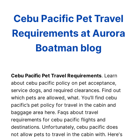
Cebu Pacific Pet Travel
Requirements at Aurora
Boatman blog
Cebu Pacific Pet Travel Requirements
. Learn
about cebu pacific policy on pet acceptance,
service dogs, and required clearances. Find out
which pets are allowed, what. You’ll find cebu
pacific’s pet policy for travel in the cabin and
baggage area here. Faqs about travel
requirements for cebu pacific flights and
destinations. Unfortunately, cebu pacific does
not allow pets to travel in the cabin with. Here's