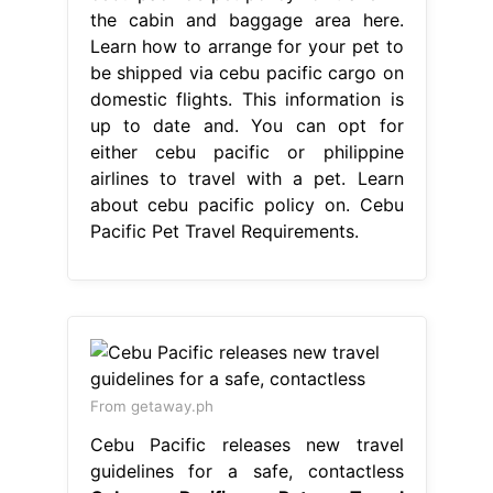
the cabin and baggage area here.
Learn how to arrange for your pet to
be shipped via cebu pacific cargo on
domestic flights. This information is
up to date and. You can opt for
either cebu pacific or philippine
airlines to travel with a pet. Learn
about cebu pacific policy on. Cebu
Pacific Pet Travel Requirements.
From getaway.ph
Cebu Pacific releases new travel
guidelines for a safe, contactless