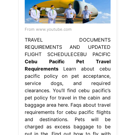
From www.youtube.com
TRAVEL DOCUMENTS
REQUIREMENTS AND UPDATED
FLIGHT SCHEDULECEBU PACIFIC
Cebu Pacific Pet Travel
Requirements
Learn about cebu
pacific policy on pet acceptance,
service dogs, and required
clearances. You’ll find cebu pacific’s
pet policy for travel in the cabin and
baggage area here. Faqs about travel
requirements for cebu pacific flights
and destinations. Pets will be
charged as excess baggage to be
put in the. Find out how to fly with