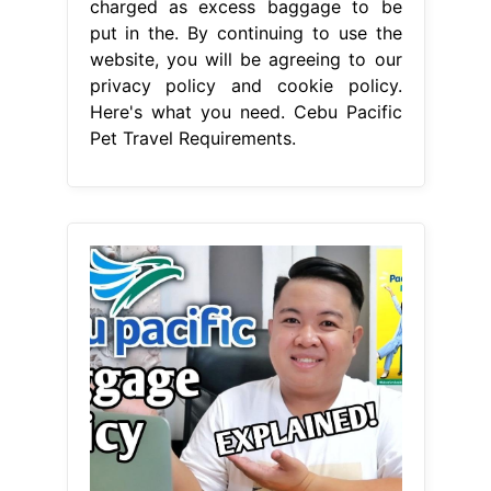
charged as excess baggage to be
put in the. By continuing to use the
website, you will be agreeing to our
privacy policy and cookie policy.
Here's what you need. Cebu Pacific
Pet Travel Requirements.