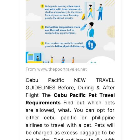
From www.thepoortraveler.net
Cebu Pacific NEW TRAVEL
GUIDELINES Before, During & After
Flight The
Cebu Pacific Pet Travel
Requirements
Find out which pets
are allowed, what. You can opt for
either cebu pacific or philippine
airlines to travel with a pet. Pets will
be charged as excess baggage to be
put in the. Find out how to fly with