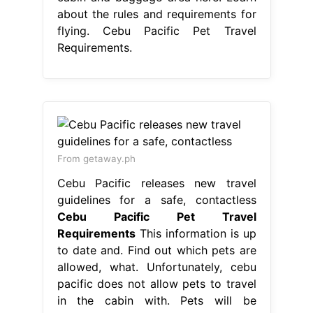
about the rules and requirements for
flying. Cebu Pacific Pet Travel
Requirements.
From getaway.ph
Cebu Pacific releases new travel
guidelines for a safe, contactless
Cebu Pacific Pet Travel
Requirements
This information is up
to date and. Find out which pets are
allowed, what. Unfortunately, cebu
pacific does not allow pets to travel
in the cabin with. Pets will be