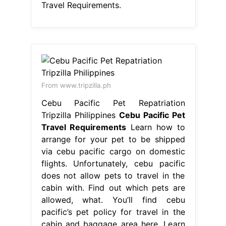
Travel Requirements.
From www.tripzilla.ph
Cebu Pacific Pet Repatriation
Tripzilla Philippines
Cebu Pacific Pet
Travel Requirements
Learn how to
arrange for your pet to be shipped
via cebu pacific cargo on domestic
flights. Unfortunately, cebu pacific
does not allow pets to travel in the
cabin with. Find out which pets are
allowed, what. You’ll find cebu
pacific’s pet policy for travel in the
cabin and baggage area here. Learn