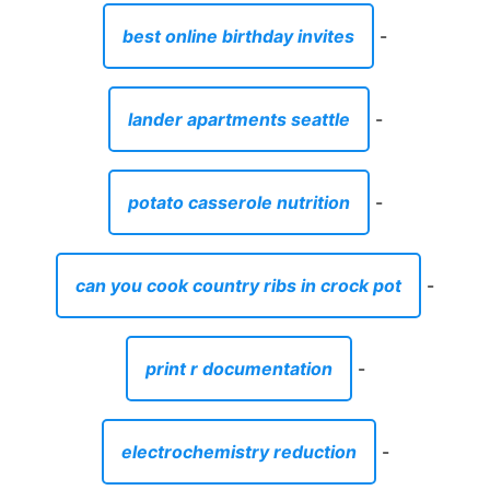
best online birthday invites
-
lander apartments seattle
-
potato casserole nutrition
-
can you cook country ribs in crock pot
-
print r documentation
-
electrochemistry reduction
-