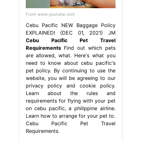
From www.youtube.com
Cebu Pacific NEW Baggage Policy
EXPLAINED! (DEC 01, 2021) JM
Cebu Pacific Pet Travel
Requirements
Find out which pets
are allowed, what. Here's what you
need to know about cebu pacific's
pet policy. By continuing to use the
website, you will be agreeing to our
privacy policy and cookie policy.
Learn about the rules and
requirements for flying with your pet
on cebu pacific, a philippine airline.
Learn how to arrange for your pet to.
Cebu Pacific Pet Travel
Requirements.