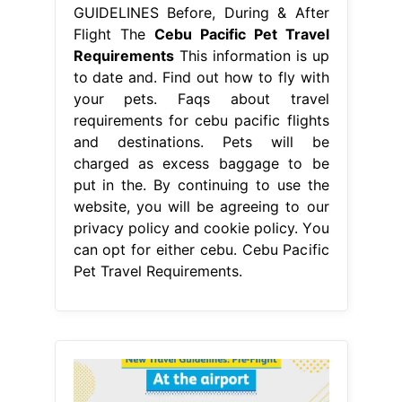
GUIDELINES Before, During & After
Flight The
Cebu Pacific Pet Travel
Requirements
This information is up
to date and. Find out how to fly with
your pets. Faqs about travel
requirements for cebu pacific flights
and destinations. Pets will be
charged as excess baggage to be
put in the. By continuing to use the
website, you will be agreeing to our
privacy policy and cookie policy. You
can opt for either cebu. Cebu Pacific
Pet Travel Requirements.