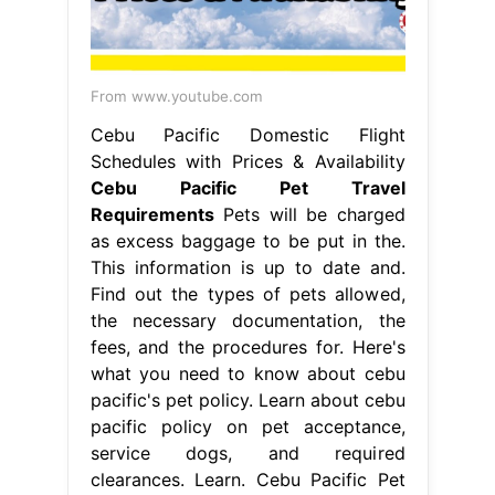
From www.youtube.com
Cebu Pacific Domestic Flight
Schedules with Prices & Availability
Cebu Pacific Pet Travel
Requirements
Pets will be charged
as excess baggage to be put in the.
This information is up to date and.
Find out the types of pets allowed,
the necessary documentation, the
fees, and the procedures for. Here's
what you need to know about cebu
pacific's pet policy. Learn about cebu
pacific policy on pet acceptance,
service dogs, and required
clearances. Learn. Cebu Pacific Pet