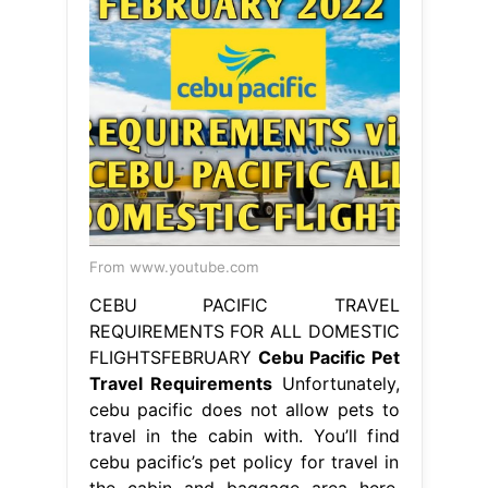
From www.youtube.com
CEBU PACIFIC TRAVEL
REQUIREMENTS FOR ALL DOMESTIC
FLIGHTSFEBRUARY
Cebu Pacific Pet
Travel Requirements
Unfortunately,
cebu pacific does not allow pets to
travel in the cabin with. You’ll find
cebu pacific’s pet policy for travel in
the cabin and baggage area here.