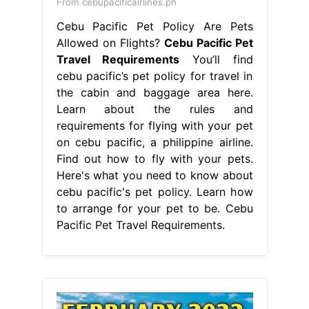
From cebupacificairlines.ph
Cebu Pacific Pet Policy Are Pets
Allowed on Flights?
Cebu Pacific Pet
Travel Requirements
You’ll find
cebu pacific’s pet policy for travel in
the cabin and baggage area here.
Learn about the rules and
requirements for flying with your pet
on cebu pacific, a philippine airline.
Find out how to fly with your pets.
Here's what you need to know about
cebu pacific's pet policy. Learn how
to arrange for your pet to be. Cebu
Pacific Pet Travel Requirements.