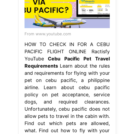
From www.youtube.com
HOW TO CHECK IN FOR A CEBU
PACIFIC FLIGHT ONLINE Ractisfy
YouTube
Cebu Pacific Pet Travel
Requirements
Learn about the rules
and requirements for flying with your
pet on cebu pacific, a philippine
airline. Learn about cebu pacific
policy on pet acceptance, service
dogs, and required clearances.
Unfortunately, cebu pacific does not
allow pets to travel in the cabin with.
Find out which pets are allowed,
what. Find out how to fly with your