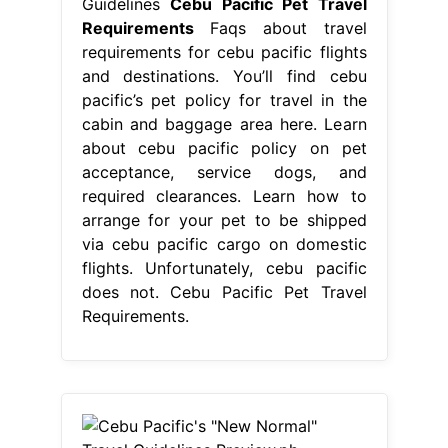
Guidelines
Cebu Pacific Pet Travel
Requirements
Faqs about travel
requirements for cebu pacific flights
and destinations. You’ll find cebu
pacific’s pet policy for travel in the
cabin and baggage area here. Learn
about cebu pacific policy on pet
acceptance, service dogs, and
required clearances. Learn how to
arrange for your pet to be shipped
via cebu pacific cargo on domestic
flights. Unfortunately, cebu pacific
does not. Cebu Pacific Pet Travel
Requirements.