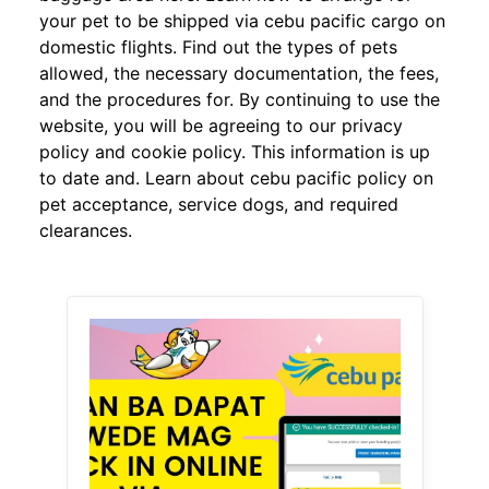
your pet to be shipped via cebu pacific cargo on
domestic flights. Find out the types of pets
allowed, the necessary documentation, the fees,
and the procedures for. By continuing to use the
website, you will be agreeing to our privacy
policy and cookie policy. This information is up
to date and. Learn about cebu pacific policy on
pet acceptance, service dogs, and required
clearances.