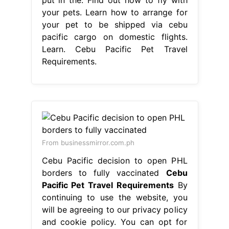
your pets. Learn how to arrange for
your pet to be shipped via cebu
pacific cargo on domestic flights.
Learn. Cebu Pacific Pet Travel
Requirements.
From businessmirror.com.ph
Cebu Pacific decision to open PHL
borders to fully vaccinated
Cebu
Pacific Pet Travel Requirements
By
continuing to use the website, you
will be agreeing to our privacy policy
and cookie policy. You can opt for