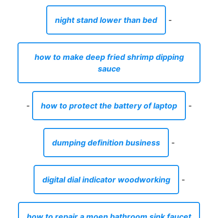
night stand lower than bed
-
how to make deep fried shrimp dipping
sauce
-
how to protect the battery of laptop
-
dumping definition business
-
digital dial indicator woodworking
-
how to repair a moen bathroom sink faucet