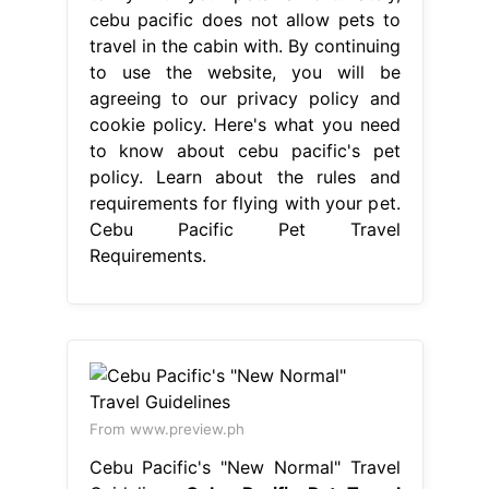
cebu pacific does not allow pets to
travel in the cabin with. By continuing
to use the website, you will be
agreeing to our privacy policy and
cookie policy. Here's what you need
to know about cebu pacific's pet
policy. Learn about the rules and
requirements for flying with your pet.
Cebu Pacific Pet Travel
Requirements.
From www.preview.ph
Cebu Pacific's "New Normal" Travel