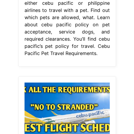
either cebu pacific or philippine
airlines to travel with a pet. Find out
which pets are allowed, what. Learn
about cebu pacific policy on pet
acceptance, service dogs, and
required clearances. You’ll find cebu
pacific’s pet policy for travel. Cebu
Pacific Pet Travel Requirements.