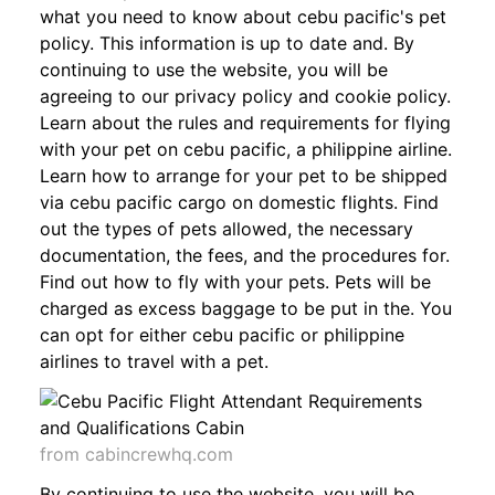
what you need to know about cebu pacific's pet
policy. This information is up to date and. By
continuing to use the website, you will be
agreeing to our privacy policy and cookie policy.
Learn about the rules and requirements for flying
with your pet on cebu pacific, a philippine airline.
Learn how to arrange for your pet to be shipped
via cebu pacific cargo on domestic flights. Find
out the types of pets allowed, the necessary
documentation, the fees, and the procedures for.
Find out how to fly with your pets. Pets will be
charged as excess baggage to be put in the. You
can opt for either cebu pacific or philippine
airlines to travel with a pet.
from cabincrewhq.com
By continuing to use the website, you will be