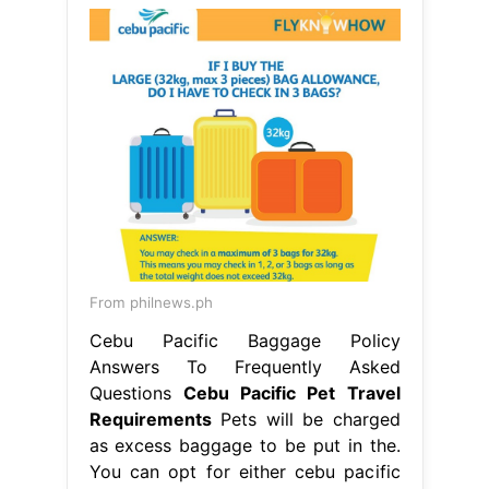
From philnews.ph
Cebu Pacific Baggage Policy
Answers To Frequently Asked
Questions
Cebu Pacific Pet Travel
Requirements
Pets will be charged
as excess baggage to be put in the.
You can opt for either cebu pacific