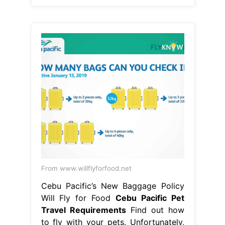
From www.willflyforfood.net
Cebu Pacific’s New Baggage Policy
Will Fly for Food
Cebu Pacific Pet
Travel Requirements
Find out how
to fly with your pets. Unfortunately,