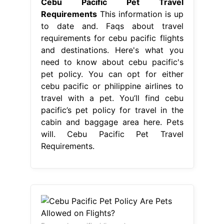
Cebu Pacific Pet Travel
Requirements
This information is up
to date and. Faqs about travel
requirements for cebu pacific flights
and destinations. Here's what you
need to know about cebu pacific's
pet policy. You can opt for either
cebu pacific or philippine airlines to
travel with a pet. You’ll find cebu
pacific’s pet policy for travel in the
cabin and baggage area here. Pets
will. Cebu Pacific Pet Travel
Requirements.