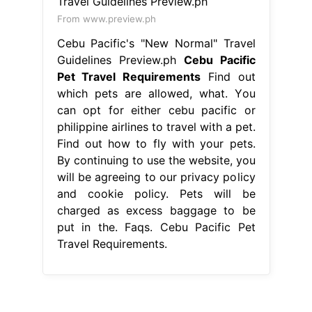
From www.preview.ph
Cebu Pacific's "New Normal" Travel
Guidelines Preview.ph
Cebu Pacific
Pet Travel Requirements
Find out
which pets are allowed, what. You
can opt for either cebu pacific or
philippine airlines to travel with a pet.
Find out how to fly with your pets.
By continuing to use the website, you
will be agreeing to our privacy policy
and cookie policy. Pets will be
charged as excess baggage to be
put in the. Faqs. Cebu Pacific Pet
Travel Requirements.