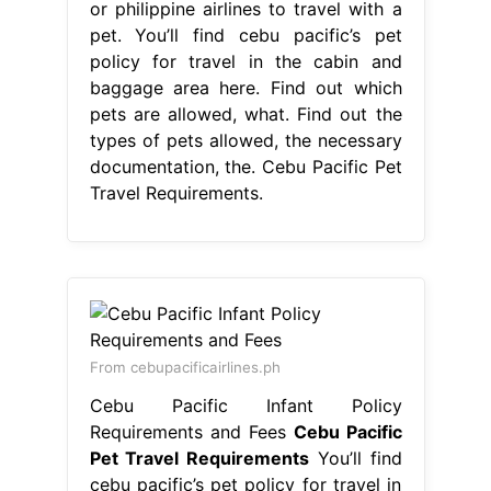
or philippine airlines to travel with a
pet. You’ll find cebu pacific’s pet
policy for travel in the cabin and
baggage area here. Find out which
pets are allowed, what. Find out the
types of pets allowed, the necessary
documentation, the. Cebu Pacific Pet
Travel Requirements.
From cebupacificairlines.ph
Cebu Pacific Infant Policy
Requirements and Fees
Cebu Pacific
Pet Travel Requirements
You’ll find
cebu pacific’s pet policy for travel in