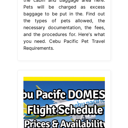
Pets will be charged as excess
baggage to be put in the. Find out
the types of pets allowed, the
necessary documentation, the fees,
and the procedures for. Here's what
you need. Cebu Pacific Pet Travel
Requirements.