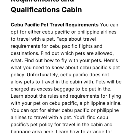
Qualifications Cabin
Cebu Pacific Pet Travel Requirements
You can
opt for either cebu pacific or philippine airlines
to travel with a pet. Faqs about travel
requirements for cebu pacific flights and
destinations. Find out which pets are allowed,
what. Find out how to fly with your pets. Here's
what you need to know about cebu pacific's pet
policy. Unfortunately, cebu pacific does not
allow pets to travel in the cabin with. Pets will be
charged as excess baggage to be put in the.
Learn about the rules and requirements for flying
with your pet on cebu pacific, a philippine airline.
You can opt for either cebu pacific or philippine
airlines to travel with a pet. You’ll find cebu
pacific’s pet policy for travel in the cabin and
baggage area here. Learn how to arrange for