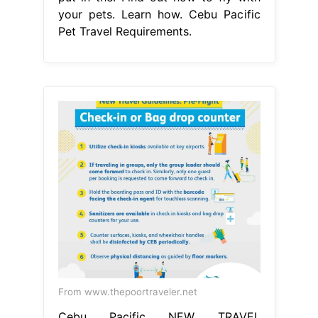
your pets. Learn how. Cebu Pacific
Pet Travel Requirements.
From www.thepoortraveler.net
Cebu Pacific NEW TRAVEL