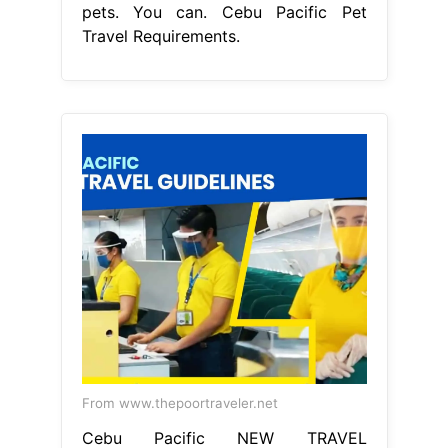
pets. You can. Cebu Pacific Pet
Travel Requirements.
From www.thepoortraveler.net
Cebu Pacific NEW TRAVEL