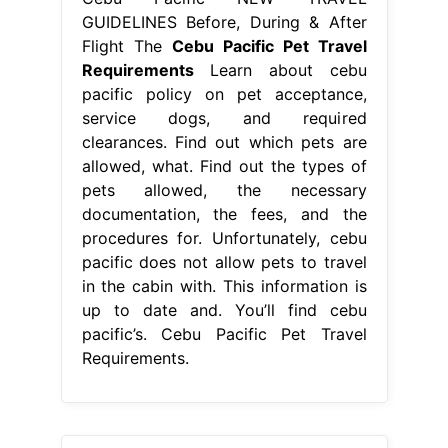
GUIDELINES Before, During & After
Flight The
Cebu Pacific Pet Travel
Requirements
Learn about cebu
pacific policy on pet acceptance,
service dogs, and required
clearances. Find out which pets are
allowed, what. Find out the types of
pets allowed, the necessary
documentation, the fees, and the
procedures for. Unfortunately, cebu
pacific does not allow pets to travel
in the cabin with. This information is
up to date and. You’ll find cebu
pacific’s. Cebu Pacific Pet Travel
Requirements.